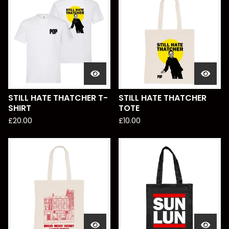
STILL HATE THATCHER T-
STILL HATE THATCHER
SHIRT
TOTE
£
20.00
£
10.00