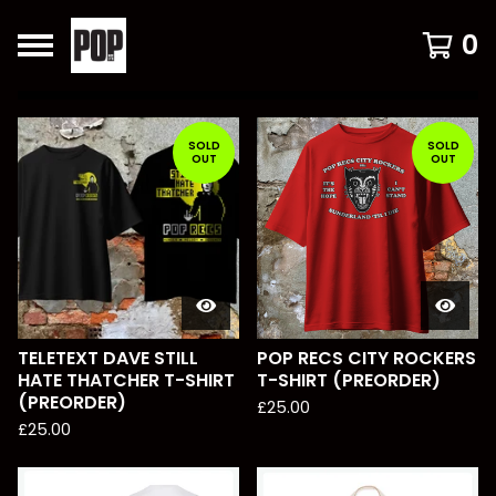
0
FEATURED
PRODUCTS
SOLD
SOLD
OUT
OUT
TELETEXT DAVE STILL
POP RECS CITY ROCKERS
HATE THATCHER T-SHIRT
T-SHIRT (PREORDER)
(PREORDER)
£
25.00
£
25.00